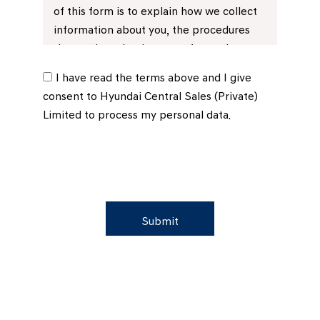
of this form is to explain how we collect
information about you, the procedures
that we have in place to safeguard your
privacy and how you can instruct us if you
I have read the terms above and I give
prefer to limit the use of that
consent to Hyundai Central Sales (Private)
information.
Limited to process my personal data.
1.2 Hyundai Central Sales (private)
Limited, will use your personal data (by
which we mean information we obtain
directly from you, through the Vehicle
Sales Order / Retail Customer Order**No:
Submit
……..………….……………(“the Order Form”) or
from third parties, such as credit
reference agencies, or information we
obtain as a result of our relationship with
you for the following purposes:-