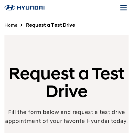
Togg
navi
Home
Request a Test Drive
Request a Test
Drive
Fill the form below and request a test drive
appointment of your favorite Hyundai today.