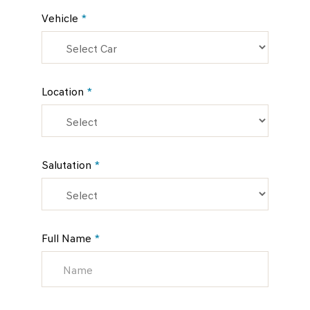
Vehicle
*
Location
*
Salutation
*
Full Name
*