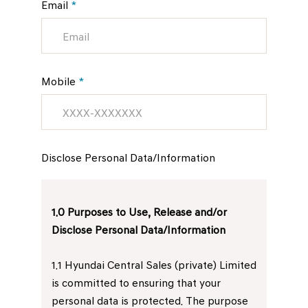
Email
*
Mobile
*
Disclose Personal Data/Information
1.0 Purposes to Use, Release and/or
Disclose Personal Data/Information
1.1 Hyundai Central Sales (private) Limited
is committed to ensuring that your
personal data is protected. The purpose