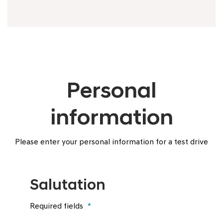
Personal
information
Please enter your personal information for a test drive
Salutation
Required fields
*