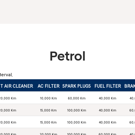
Petrol
erval.
T AIR CLEANER
AC FILTER
SPARK PLUGS
FUEL FILTER
BRAK
20,000 Km
10,000 Km
60,000 Km
40,000 Km
40
20,000 Km
15,000 Km
100,000 Km
40,000 Km
60
20,000 Km
15,000 Km
100,000 Km
40,000 Km
60
20,000 Km
20,000 Km
100,000 Km
60,000 Km
40