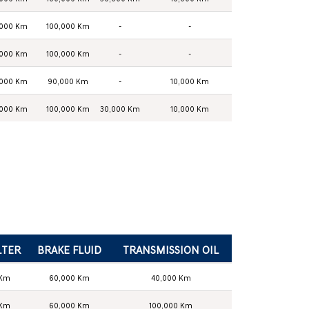
,000 Km
100,000 Km
-
-
,000 Km
100,000 Km
-
-
,000 Km
90,000 Km
-
10,000 Km
,000 Km
100,000 Km
30,000 Km
10,000 Km
LTER
BRAKE FLUID
TRANSMISSION OIL
 Km
60,000 Km
40,000 Km
 Km
60,000 Km
100,000 Km