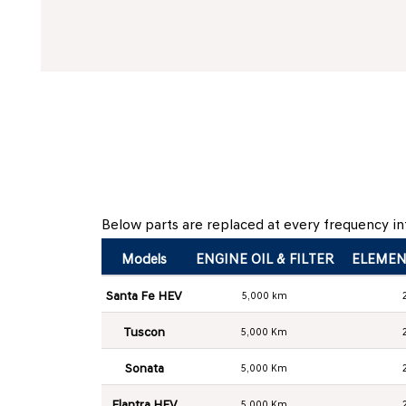
Below parts are replaced at every frequency int
Models
ENGINE OIL & FILTER
ELEMEN
Santa Fe HEV
5,000 km
Tuscon
5,000 Km
Sonata
5,000 Km
Elantra HEV
5,000 Km