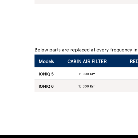
Below parts are replaced at every frequency int
Models
CABIN AIR FILTER
RED
IONIQ 5
15,000 Km
IONIQ 6
15,000 Km