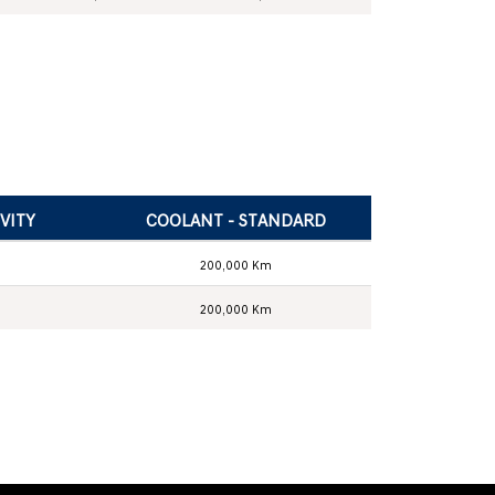
VITY
COOLANT - STANDARD
200,000 Km
200,000 Km