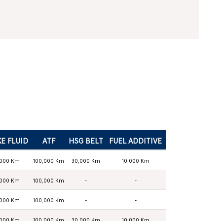
E FLUID
ATF
HSG BELT
FUEL ADDITIVE
,000 Km
100,000 Km
30,000 Km
10,000 Km
,000 Km
100,000 Km
-
-
,000 Km
100,000 Km
-
-
,000 Km
100,000 Km
30,000 Km
10,000 Km