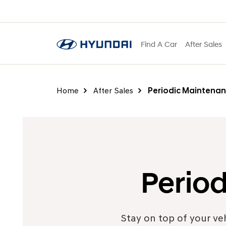
Find A Car
After Sales
Home
After Sales
Periodic Maintenan
Perio
Stay on top of your ve