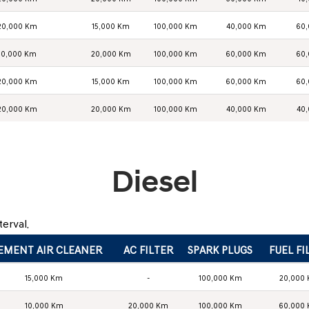
20,000 Km
15,000 Km
100,000 Km
40,000 Km
60
10,000 Km
20,000 Km
100,000 Km
60,000 Km
60
20,000 Km
15,000 Km
100,000 Km
60,000 Km
60
20,000 Km
20,000 Km
100,000 Km
40,000 Km
40
Diesel
erval.
EMENT AIR CLEANER
AC FILTER
SPARK PLUGS
FUEL FI
15,000 Km
-
100,000 Km
20,000
10,000 Km
20,000 Km
100,000 Km
60,000