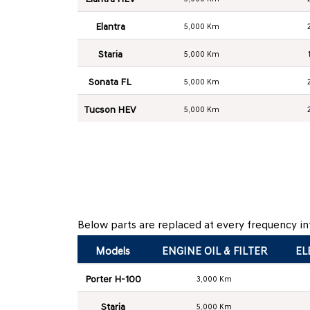
Elantra
5,000 Km
Staria
5,000 Km
Sonata FL
5,000 Km
Tucson HEV
5,000 Km
Below parts are replaced at every frequency int
Models
ENGINE OIL & FILTER
EL
Porter H-100
3,000 Km
Staria
5,000 Km