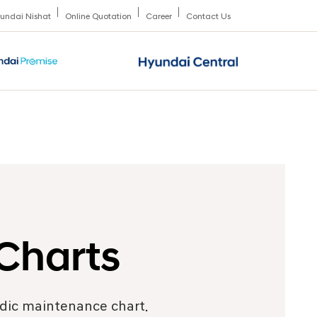
undai Nishat
Online Quotation
Career
Contact Us
Charts
odic maintenance chart.