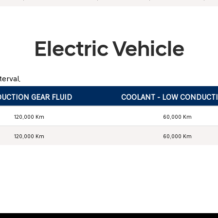
Electric Vehicle
erval.
UCTION GEAR FLUID
COOLANT - LOW CONDUCTI
120,000 Km
60,000 Km
120,000 Km
60,000 Km