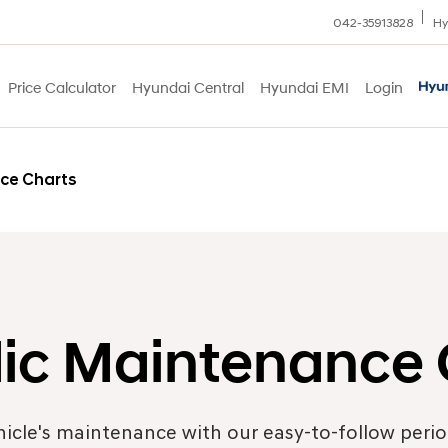
042-35913828
Hy
Price Calculator
Hyundai Central
Hyundai EMI
Login
ce Charts
dic Maintenance 
hicle's maintenance with our easy-to-follow peri