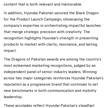
content that is both relevant and memorable.
In addition, Hyundai Pakistan secured the Black Dragon
for the Product Launch Campaign, showcasing the
company’s expertise in orchestrating impactful launches
that merge strategic precision with creativity. The
recognition highlights Hyundai’s strength in presenting
products to market with clarity, resonance, and lasting
impact.
The Dragons of Pakistan awards are among the country’s
most esteemed marketing recognitions, judged by an
independent panel of senior industry leaders. Winning
across two major categories reinforces Hyundai Pakistan’s
reputation as a progressive brand that continues to set
new benchmarks in both communication and mobility
leadership.
These accolades reflect Hyundai Pakistan’s steadfast